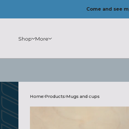
Come and see my
Shop
More
Home
Products
Mugs and cups