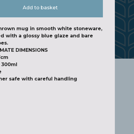
Add to basket
hrown mug in smooth white stoneware,
d with a glossy blue glaze and bare
pes.
MATE DIMENSIONS
7cm
y 300ml
e
er safe with careful handling