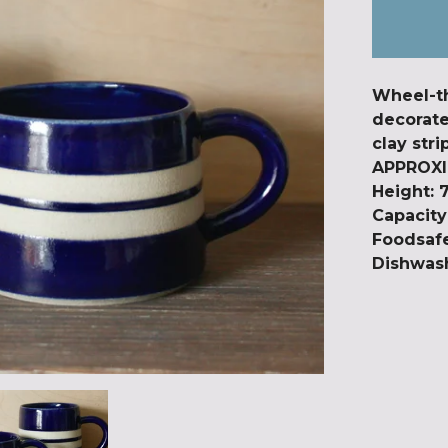
Wheel-t
decorate
clay stri
APPROXI
Height: 
Capacit
Foodsaf
Dishwash