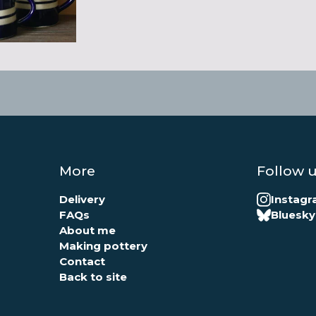
More
Follow 
Delivery
Instag
FAQs
Bluesky
About me
Making pottery
Contact
Back to site