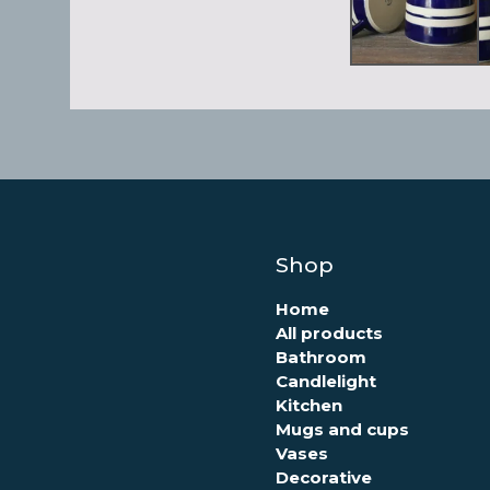
Shop
Home
All products
Bathroom
Candlelight
Kitchen
Mugs and cups
Vases
Decorative