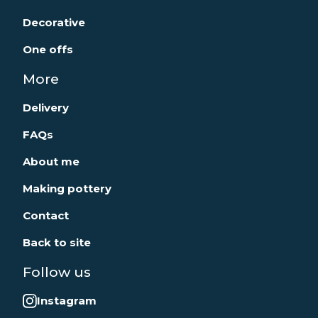
Decorative
One offs
More
Delivery
FAQs
About me
Making pottery
Contact
Back to site
Follow us
Instagram