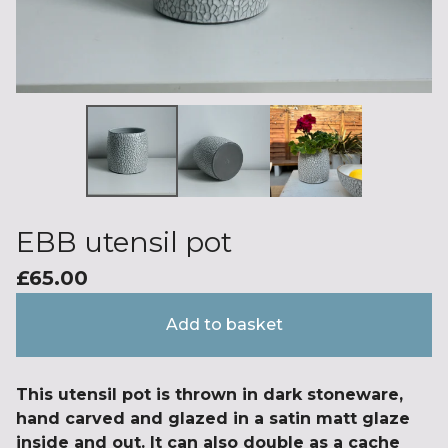
EBB utensil pot
£
65.00
Add to basket
This utensil pot is thrown in dark stoneware,
hand carved and glazed in a satin matt glaze
inside and out. It can also double as a cache