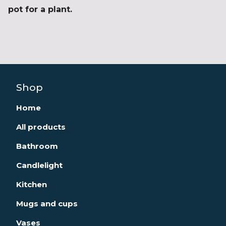
pot for a plant.
Shop
Home
All products
Bathroom
Candlelight
Kitchen
Mugs and cups
Vases