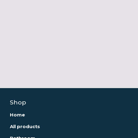
Shop
Home
All products