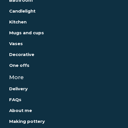
Bathroom
Candlelight
Kitchen
Mugs and cups
Vases
Decorative
One offs
More
Delivery
FAQs
About me
Making pottery